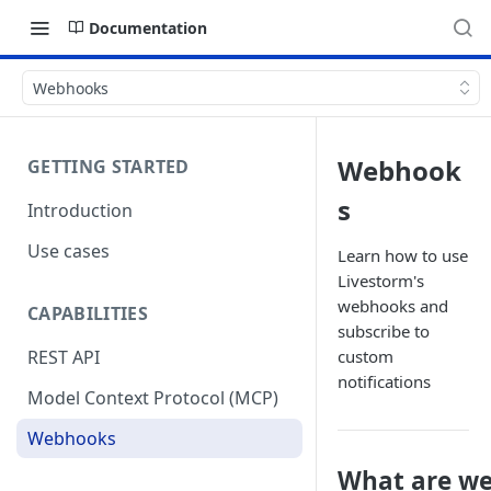
Documentation
Webhooks
Webhook
GETTING STARTED
s
Introduction
Use cases
Learn how to use
Livestorm's
webhooks and
CAPABILITIES
subscribe to
custom
REST API
notifications
Model Context Protocol (MCP)
Webhooks
What are w