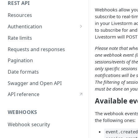
REST API
Webhooks allow you
Resources
subscribe to real-ti
in your Livestorm a
Authentication
to subscribe for and
API token authentication
Livestorm will POST 
Rate limits
OAuth2 authentication
Please note that when
Requests and responses
one webhook event (lis
Pagination
sessions/events of th
only specific sessio
Date formats
notifications will be
The filtering of sess
Swagger and Open API
must be done on your
API reference
Available ev
WEBHOOKS
The webhook events 
the following ones:
Webhook security
event.created