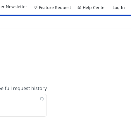
er Newsletter
💡 Feature Request
📖 Help Center
Log In
ee full request history