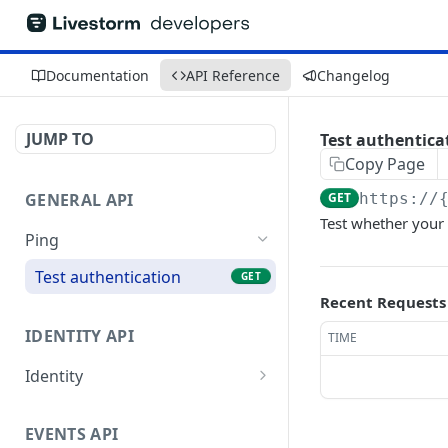
Documentation
API Reference
Changelog
JUMP TO
Test authentica
Copy Page
GENERAL API
GET
https://
Test whether your
Ping
Test authentication
GET
Recent Requests
IDENTITY API
TIME
Identity
Get current user
GET
EVENTS API
Get current organization
GET