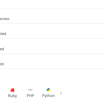
uccess
iled
ked
sts
Ruby
PHP
Python