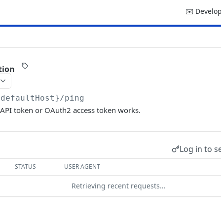
✉️ Develop
tion
{defaultHost}
/ping
 API token or OAuth2 access token works.
Log in to s
STATUS
USER AGENT
Retrieving recent requests…