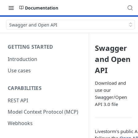
Documentation
Swagger and Open API
Swagger
GETTING STARTED
and Open
Introduction
API
Use cases
Download and
CAPABILITIES
use our
Swagger/Open
REST API
API 3.0 file
Model Context Protocol (MCP)
Webhooks
Livestorm's public A