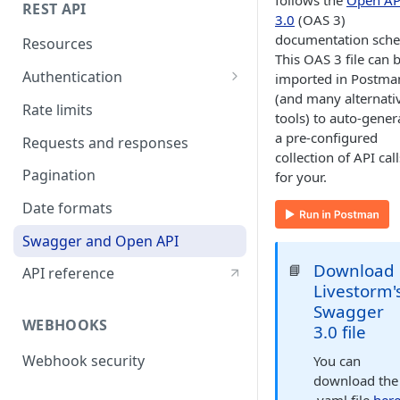
follows the
Open AP
REST API
3.0
(OAS 3)
documentation sch
Resources
This OAS 3 file can 
Authentication
imported in Postma
(and many alternati
API token authentication
Rate limits
tools) to auto-gener
OAuth2 authentication
a pre-configured
Requests and responses
collection of API call
Pagination
for your.
Date formats
Swagger and Open API
Download
📘
API reference
Livestorm'
Swagger
WEBHOOKS
3.0 file
Webhook security
You can
download the