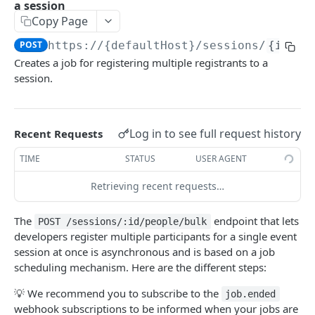
a session
List events
GET
Copy Page
Sessions
Create an event
POST
POST
https://{defaultHost}
/sessions/
{id}
/p
List the chat messages from a session
GET
Creates a job for registering multiple registrants to a
Get an event
GET
List the people from a session
GET
session.
Fully update an event
PUT
Remove someone from a session using an
DEL
email
Partially update an event
PATCH
Log in to see full request history
Recent Requests
Register someone for a session
POST
Delete an event
DEL
TIME
STATUS
USER AGENT
Update a contact in a session
PATCH
List the people from an event
GET
Retrieving recent requests…
Get someone's details for a session
GET
Get someone's details for an event
GET
Creates a job for registering multiple
The
endpoint that lets
POST
POST /sessions/:id/people/bulk
List event sessions
GET
registrants to a session
developers register multiple participants for a single event
Create an event session
session at once is asynchronous and is based on a job
POST
Remove someone from a session
DEL
scheduling mechanism. Here are the different steps:
Assign a tag
POST
List the questions from a session
GET
💡 We recommend you to subscribe to the
job.ended
Remove a tag
DEL
webhook subscriptions to be informed when your jobs are
List the recordings from a session
GET