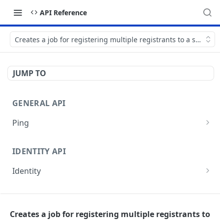
API Reference
Creates a job for registering multiple registrants to a session
JUMP TO
GENERAL API
Ping
Test authentication
GET
IDENTITY API
Identity
Get current user
GET
EVENTS API
Get current organization
GET
Creates a job for registering multiple registrants to
Events