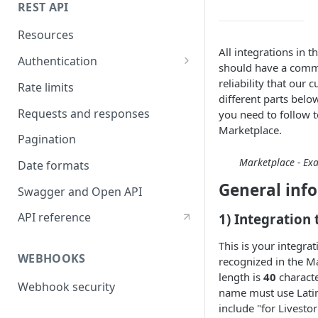
REST API
Resources
All integrations in 
Authentication
should have a comm
API token authentication
reliability that our
Rate limits
different parts bel
OAuth2 authentication
Requests and responses
you need to follow t
Marketplace.
Pagination
Marketplace - Exa
Date formats
General inf
Swagger and Open API
API reference
1) Integration t
This is your integra
WEBHOOKS
recognized in the 
length is
40
characte
Webhook security
name must use Latin
include "for Livestor