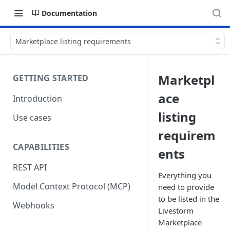
Documentation
Marketplace listing requirements
Marketpl
GETTING STARTED
ace
Introduction
listing
Use cases
requirem
CAPABILITIES
ents
REST API
Everything you
Model Context Protocol (MCP)
need to provide
to be listed in the
Webhooks
Livestorm
Marketplace