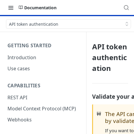
Documentation
API token authentication
API token
GETTING STARTED
authentic
Introduction
ation
Use cases
CAPABILITIES
Validate your 
REST API
Model Context Protocol (MCP)
The API ca
🚧
Webhooks
by validat
If you want to