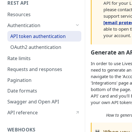
REST API
API for your 
please contac
Resources
support servic
[email prote
Authentication
able to open t
your account.
API token authentication
OAuth2 authentication
Generate an A
Rate limits
In order to use Live
Requests and responses
need to generate an 
navigate to the 'Acco
Pagination
'Integrations' page 
bottom of the page. 
Date formats
API' card and you'll
Swagger and Open API
your own API token
API reference
How to genera
WEBHOOKS
When you 
🚧