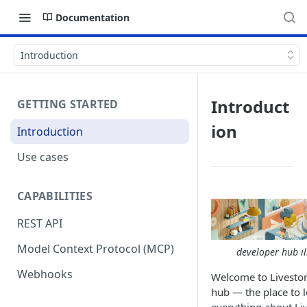
Documentation
Introduction
Introduct
GETTING STARTED
ion
Introduction
Use cases
CAPABILITIES
REST API
Model Context Protocol (MCP)
developer hub il
Webhooks
Welcome to Livesto
hub — the place to 
everything about Li