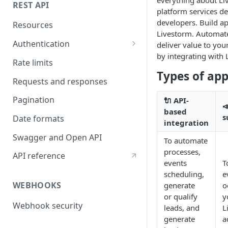
REST API
platform services de
developers. Build ap
Resources
Livestorm. Automat
Authentication
deliver value to yo
by integrating with 
API token authentication
Rate limits
Types of ap
OAuth2 authentication
Requests and responses
Pagination
🔌 API-

based
s
Date formats
integration
Swagger and Open API
To automate
processes,
API reference
events
T
scheduling,
e
WEBHOOKS
generate
o
or qualify
y
Webhook security
leads, and
L
generate
a