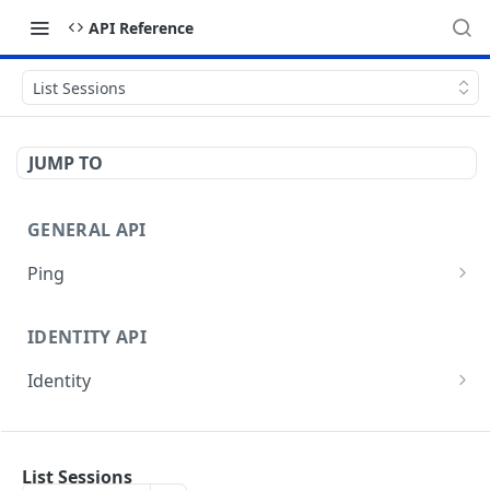
API Reference
List Sessions
JUMP TO
GENERAL API
Ping
Test authentication
GET
IDENTITY API
Identity
Get current user
GET
EVENTS API
Get current organization
GET
List Sessions
Events