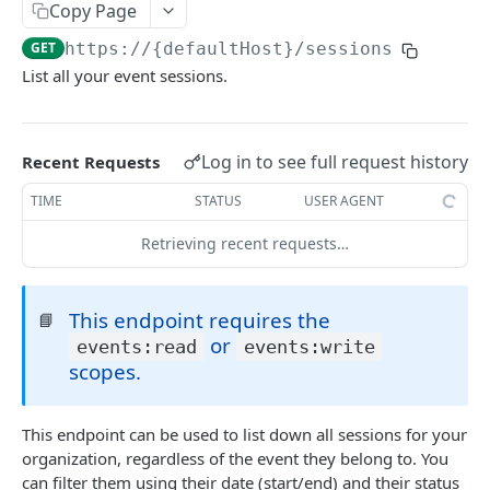
Copy Page
List events
GET
Sessions
GET
https://{defaultHost}
/sessions
Create an event
POST
List all your event sessions.
List the chat messages from a session
GET
Get an event
GET
List the people from a session
GET
Fully update an event
PUT
Remove someone from a session using an
DEL
Log in to see full request history
Recent Requests
email
Partially update an event
PATCH
TIME
STATUS
USER AGENT
Register someone for a session
POST
Delete an event
DEL
Retrieving recent requests…
Update a contact in a session
PATCH
List the people from an event
GET
Get someone's details for a session
GET
Get someone's details for an event
GET
This endpoint requires the
📘
Creates a job for registering multiple
or
POST
events:read
events:write
List event sessions
GET
registrants to a session
scopes.
Create an event session
POST
Remove someone from a session
DEL
Assign a tag
POST
This endpoint can be used to list down all sessions for your
List the questions from a session
GET
organization, regardless of the event they belong to. You
Remove a tag
DEL
can filter them using their date (start/end) and their status
List the recordings from a session
GET