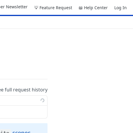
er Newsletter
💡 Feature Request
📖 Help Center
Log In
ee full request history
scopes.