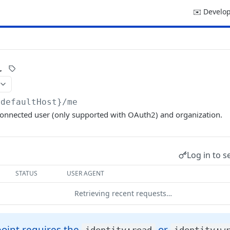
✉️ Develop
r
{defaultHost}
/me
connected user (only supported with OAuth2) and organization.
Log in to s
STATUS
USER AGENT
Retrieving recent requests…
oint requires the
or