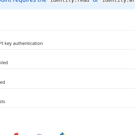
identity:read
identity:w
PI key authentication
iled
ked
sts