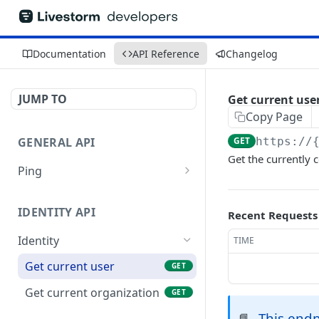
Documentation
API Reference
Changelog
JUMP TO
Get current use
Copy Page
GENERAL API
GET
https://
Get the currently 
Ping
Test authentication
GET
IDENTITY API
Recent Requests
Identity
TIME
Get current user
GET
Get current organization
GET
This endp
📘