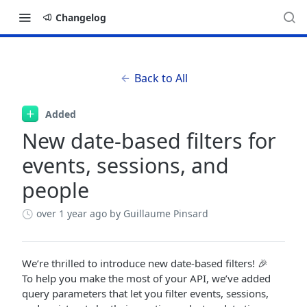
Changelog
Back to All
Added
New date-based filters for
events, sessions, and
people
over 1 year ago
by Guillaume Pinsard
We’re thrilled to introduce new date-based filters! 🎉
To help you make the most of your API, we’ve added
query parameters that let you filter events, sessions,