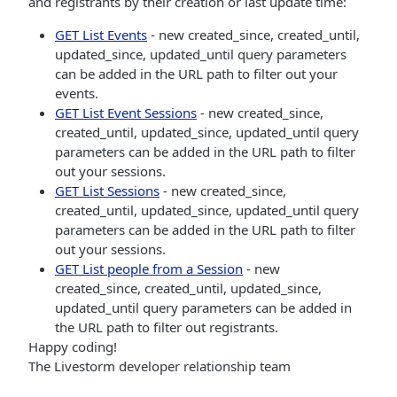
and registrants by their creation or last update time:
GET List Events
- new created_since, created_until,
updated_since, updated_until query parameters
can be added in the URL path to filter out your
events.
GET List Event Sessions
- new created_since,
created_until, updated_since, updated_until query
parameters can be added in the URL path to filter
out your sessions.
GET List Sessions
- new created_since,
created_until, updated_since, updated_until query
parameters can be added in the URL path to filter
out your sessions.
GET List people from a Session
- new
created_since, created_until, updated_since,
updated_until query parameters can be added in
the URL path to filter out registrants.
Happy coding!
The Livestorm developer relationship team