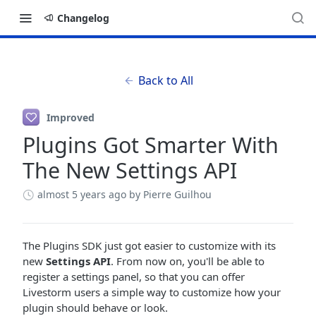
Changelog
Back to All
Improved
Plugins Got Smarter With
The New Settings API
almost 5 years ago
by Pierre Guilhou
The Plugins SDK just got easier to customize with its
new
Settings API
. From now on, you'll be able to
register a settings panel, so that you can offer
Livestorm users a simple way to customize how your
plugin should behave or look.