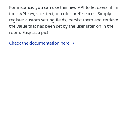
For instance, you can use this new API to let users fill in
their API key, size, text, or color preferences. Simply
register custom setting fields, persist them and retrieve
the value that has been set by the user later on in the
room. Easy as a pie!
Check the documentation here →