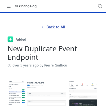
Changelog
Back to All
Added
New Duplicate Event
Endpoint
over 5 years ago
by Pierre Guilhou