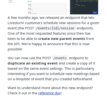
A few months ago, we released an endpoint that lets
Livestorm customers schedule new sessions for a given
event (the POST
endpoint).
/events/{id}/session
One of the most requested features since then has
been to be able to
create new parent events
from
the API. We're happy to announce that this is now
possible!
You can now use the POST
endpoint to
/events
duplicate an existing event
and create a copy of it
based on the same event settings. This is particularly
interesting if you want to schedule new meetings based
on a
template
of event that you created beforehand.
Want to understand more about this new endpoint?
Check it out in the
reference doc
!