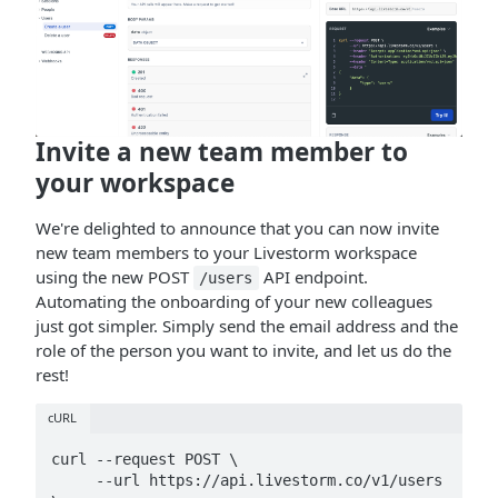
Invite a new team member to
your workspace
We're delighted to announce that you can now invite
new team members to your Livestorm workspace
using the new POST
API endpoint.
/users
Automating the onboarding of your new colleagues
just got simpler. Simply send the email address and the
role of the person you want to invite, and let us do the
rest!
cURL
curl --request POST \

     --url https://api.livestorm.co/v1/users 