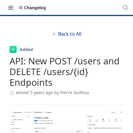
Changelog
Back to All
Added
API: New POST /users and
DELETE /users/{id}
Endpoints
almost 5 years ago
by Pierre Guilhou